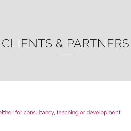
CLIENTS & PARTNERS
 either for consultancy, teaching or development.