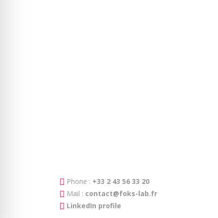
Phone :
+33 2 43 56 33 20
Mail :
contact@foks-lab.fr
LinkedIn profile