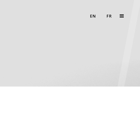
EN
FR