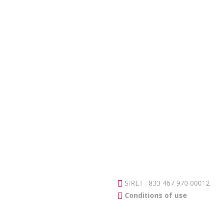
SIRET : 833 467 970 00012
Conditions of use