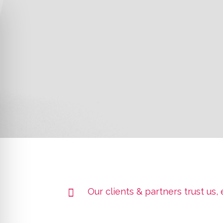
Our clients & partners trust us,