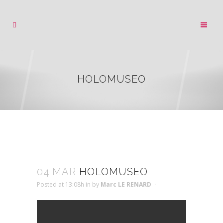
HOLOMUSEO
04 MAR
HOLOMUSEO
Posted at 13:08h
in
by
Marc LE RENARD