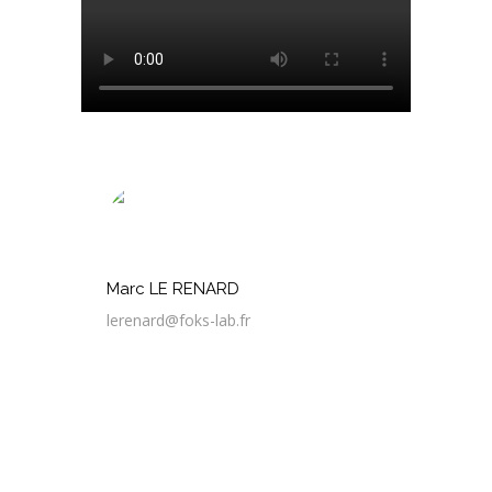
Marc LE RENARD
lerenard@foks-lab.fr