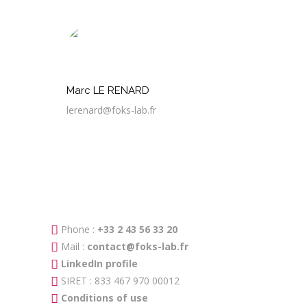
Marc LE RENARD
lerenard@foks-lab.fr
Phone :
+33 2 43 56 33 20
Mail :
contact@foks-lab.fr
LinkedIn profile
SIRET : 833 467 970 00012
Conditions of use