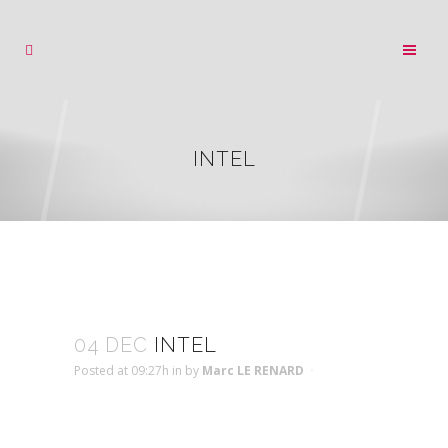
INTEL
04 DEC
INTEL
Posted at 09:27h
in
by
Marc LE RENARD