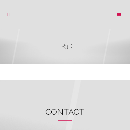
TR3D
CONTACT