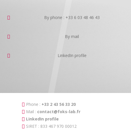
By phone : +33 6 03 48 46 43
By mail
LinkedIn profile
Phone :
+33 2 43 56 33 20
Mail :
contact@foks-lab.fr
LinkedIn profile
SIRET : 833 467 970 00012