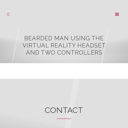
BEARDED MAN USING THE
VIRTUAL REALITY HEADSET
AND TWO CONTROLLERS
CONTACT