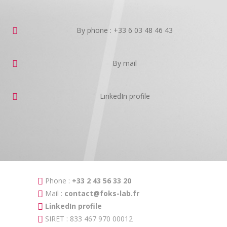
By phone : +33 6 03 48 46 43
By mail
LinkedIn profile
Phone :
+33 2 43 56 33 20
Mail :
contact@foks-lab.fr
LinkedIn profile
SIRET : 833 467 970 00012