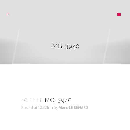
IMG_3940
10 FEB
IMG_3940
Posted at 18:32h
in
by
Marc LE RENARD