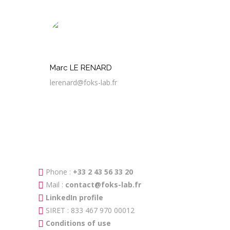
Marc LE RENARD
lerenard@foks-lab.fr
Phone :
+33 2 43 56 33 20
Mail :
contact@foks-lab.fr
LinkedIn profile
SIRET : 833 467 970 00012
Conditions of use