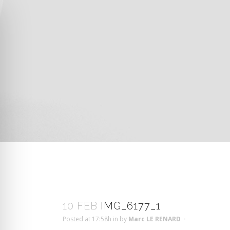
10 FEB
IMG_6177_1
Posted at 17:58h
in
by
Marc LE RENARD