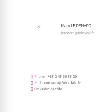
Marc LE RENARD
lerenard@foks-lab.fr
Phone :
+33 2 43 56 33 20
Mail :
contact@foks-lab.fr
LinkedIn profile