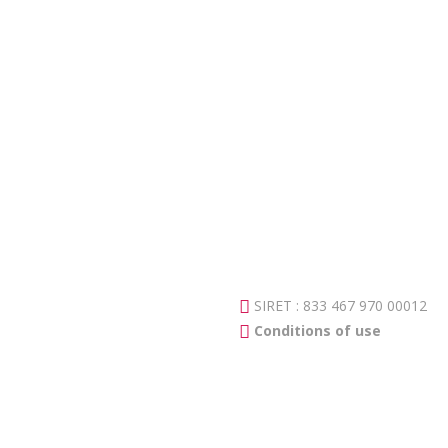
SIRET : 833 467 970 00012
Conditions of use