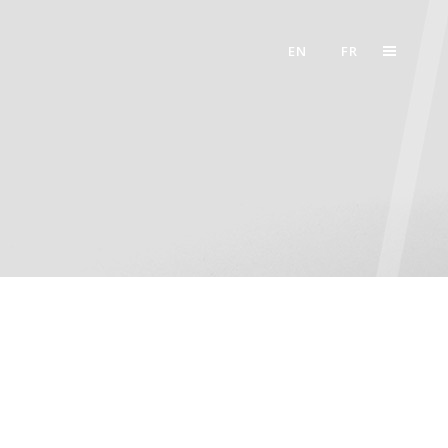
EN
FR