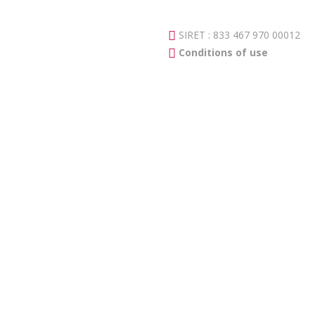
SIRET : 833 467 970 00012
Conditions of use