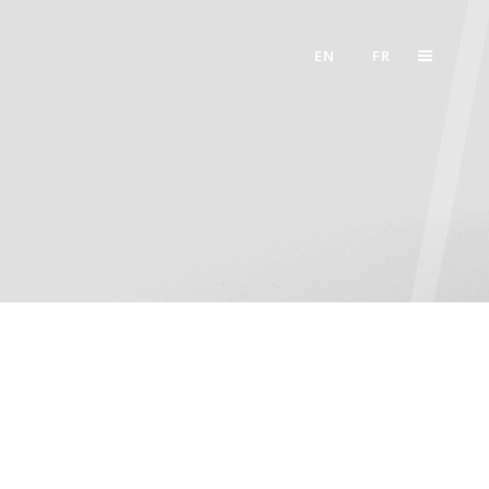
EN
FR