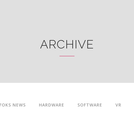
ARCHIVE
FOKS NEWS
HARDWARE
SOFTWARE
VR