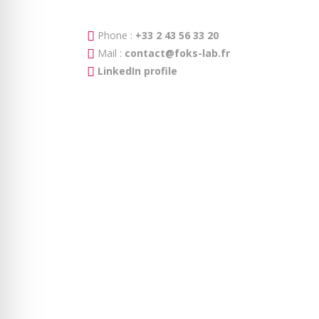
Phone :
+33 2 43 56 33 20
Mail :
contact@foks-lab.fr
LinkedIn profile