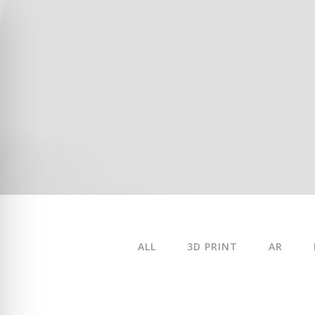
ALL
3D PRINT
AR