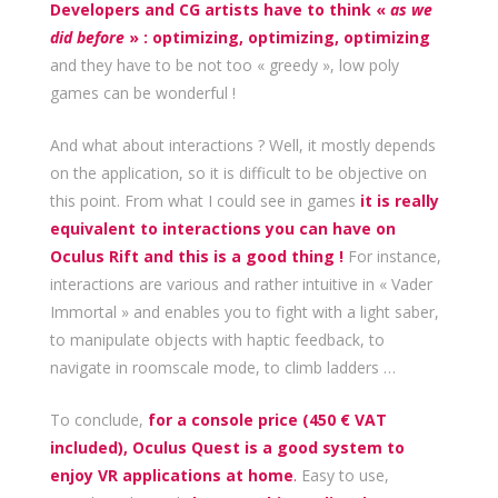
Developers and CG artists have to think «
as we
did before
» : optimizing, optimizing, optimizing
and they have to be not too « greedy », low poly
games can be wonderful !
And what about interactions ? Well, it mostly depends
on the application, so it is difficult to be objective on
this point. From what I could see in games
it is really
equivalent to interactions you can have on
Oculus Rift and this is a good thing !
For instance,
interactions are various and rather intuitive in « Vader
Immortal » and enables you to fight with a light saber,
to manipulate objects with haptic feedback, to
navigate in roomscale mode, to climb ladders …
To conclude,
for a console price (450 € VAT
included), Oculus Quest is a good system to
enjoy VR applications at home
.
Easy to use,