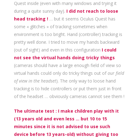
Quest inside (even with many windows and trying it
during a quite sunny day).
I did not reach to loose
head tracking !
… but it seems Oculus Quest has
some « glitches » of tracking sometimes when
environment is too bright. Hand (controller) tracking is
pretty well done. I tried to move my hands backward
(out of sight) and even in this configuration
I could
not see the virtual hands doing tricky things
(cameras should have a large enough field of view so
virtual hands could only do tricky things out of
our field
of view
in the headset
). The only way to loose hand
tracking is to hide controllers or put them just in front
of the headset … obviously cameras cannot see them !
The ultimate test : I make children play with it
(13 years old and even less … but 10 to 15
minutes since it is not advised to use such
device before 13 years-old) without giving too