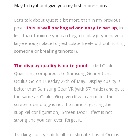
May to try it and give you my first impressions.
Let’s talk about Quest a bit more than in my previous
post :
this is well packaged and easy to set up
, in
less than 1 minute you can begin to play (if you have a
large enough place to gesticulate freely without hurting
someone or breaking trinkets !).
The display quality is quite good
. I tried Oculus
Quest and compared it to Samsung Gear VR and
Oculus Go on Tuesday 28th of May. Display quality is
better than Samsung Gear VR (with S7 inside) and quite
the same as Oculus Go (even if we can notice the
screen technology is not the same regarding the
subpixel configuration). Screen Door Effect is not
strong and you can even forget it.
Tracking quality is difficult to estimate. I used Oculus