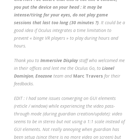
you put the device on your head : it may be
intense/tiring for your eyes, do not play game
sessions that last too long (30 minutes ?)
.
It could be a
good idea if Oculus integrates a time limitation to
prevent « binge VR players » to play during hours and
hours.
Thank you to
Immersive Display
staff who welcomed me
in their offices and lent me the Oculus Go, to
Lionel
Dominjon
,
Enozone
team and
Marc Travers
for their
feedbacks
.
EDIT : I had some issues converging on GUI elements
(reticle / window) while experiencing the video pass-
through mode (during guardian creation/update): video
seems to be in stereo but not using a 1:1 scale instead of
GUI elements. Not really annoying when guardian has
been setup (since there is no more video on screen) but