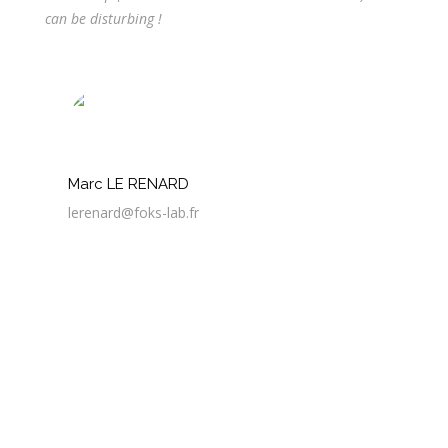
can be disturbing !
Marc LE RENARD
lerenard@foks-lab.fr
3 Avr
Discussion autour des déchets d’impression 3D