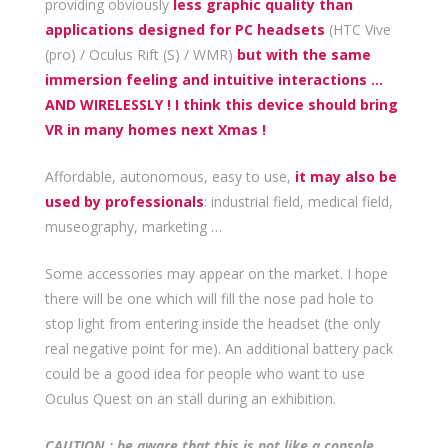
providing obviously
less graphic quality than
applications designed for PC headsets
(HTC Vive
(pro) / Oculus Rift (S) / WMR)
but with the same
immersion feeling and intuitive interactions …
AND WIRELESSLY ! I think this device should bring
VR in many homes next Xmas !
Affordable, autonomous, easy to use,
it may also be
used by professionals
: industrial field, medical field,
museography, marketing …
Some accessories may appear on the market. I hope
there will be one which will fill the nose pad hole to
stop light from entering inside the headset (the only
real negative point for me). An additional battery pack
could be a good idea for people who want to use
Oculus Quest on an stall during an exhibition.
CAUTION : be aware that this is not like a console,