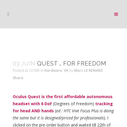
03 JUIN
QUEST … FOR FREEDOM
Posted at 12:00h
in
Hardware
,
VR
by
Marc LE RENARD
Share
Oculus Quest is the first affordable autonomous
headset with 6 DoF
(Degrees of Freedom)
tracking
for head AND hands
(
ed : HTC Vive Focus Plus is doing
the same but it is designed/priced for professionals
). I
clicked on the pre-order button and waited till 22th of