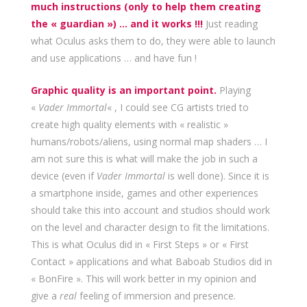
much instructions (only to help them creating
the « guardian ») … and it works !!!
Just reading
what Oculus asks them to do, they were able to launch
and use applications … and have fun !
Graphic quality is an important point.
Playing
«
Vader Immortal
« , I could see CG artists tried to
create high quality elements with « realistic »
humans/robots/aliens, using normal map shaders … I
am not sure this is what will make the job in such a
device (even if
Vader Immortal
is well done). Since it is
a smartphone inside, games and other experiences
should take this into account and studios should work
on the level and character design to fit the limitations.
This is what Oculus did in « First Steps » or « First
Contact » applications and what Baboab Studios did in
« BonFire ». This will work better in my opinion and
give a
real
feeling of immersion and presence.