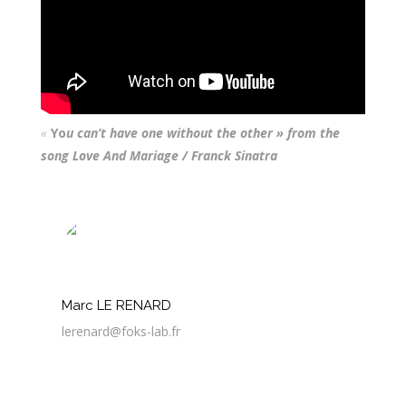
«
Yo
u can’t have one without the other » from the
song Love And Mariage / Franck Sinatra
Marc LE RENARD
lerenard@foks-lab.fr