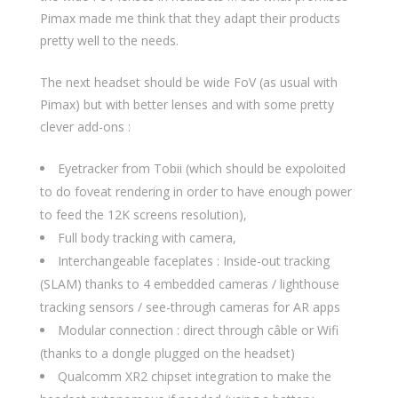
Pimax made me think that they adapt their products
pretty well to the needs.
The next headset should be wide FoV (as usual with
Pimax) but with better lenses and with some pretty
clever add-ons :
Eyetracker from Tobii (which should be expoloited
to do foveat rendering in order to have enough power
to feed the 12K screens resolution),
Full body tracking with camera,
Interchangeable faceplates : Inside-out tracking
(SLAM) thanks to 4 embedded cameras / lighthouse
tracking sensors / see-through cameras for AR apps
Modular connection : direct through câble or Wifi
(thanks to a dongle plugged on the headset)
Qualcomm XR2 chipset integration to make the