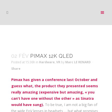
02 FÉV
PIMAX 12K QLED
Posted at 15:36h
in
Hardware
,
VR
by
Marc LE RENARD
Share
Pimax has given a conference last October and
guess what, the product they presented seems
really amazing (expensive but amazing, « you
can’t have one without the other » as Sinatra
would have sung).
To be true, I am not a big fan of
the wide FoV lenses in headsets … but what promises