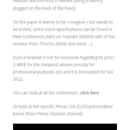
headset autonomous if needed (using a battery
plugged on the back of the head)
On the paper it seems to be « magical » but needs to
be tested. Some more specifications can be found in
their conference video on Youtube (refresh rate of the
screens from 75Hz to 200Hz and more …).
Such a headset is not for everyone regarding its price :
2 400$ for the cheapest version (mostly for
professional purposes so) and it is forecasted for Q4
2022.
You can look at all the conference :
click here
Or look at the specific Pimax 12K QLED presentation
below (from Pimax Youtube channel)