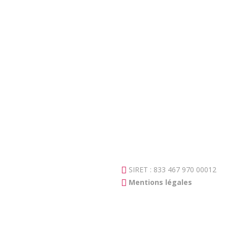
SIRET : 833 467 970 00012
Mentions légales