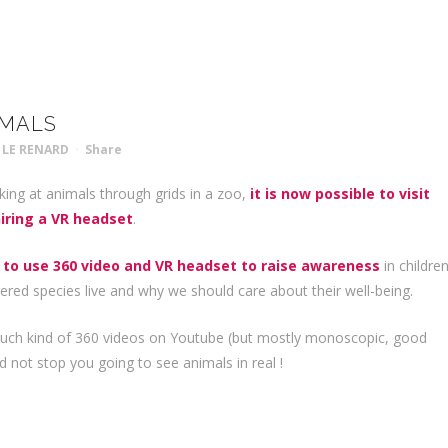
IMALS
 LE RENARD
Share
king at animals through grids in a zoo,
it is now possible to visit
iring a VR headset
.
 to use 360 video and VR headset to raise awareness
in childre
ed species live and why we should care about their well-being.
such kind of 360 videos on Youtube (but mostly monoscopic, good
d not stop you going to see animals in real !