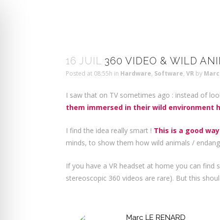
16 JUIL
360 VIDEO & WILD AN
Posted at 08:55h
in
Hardware
,
Software
,
VR
by
Marc
I saw that on TV sometimes ago : instead of loo
them immersed in their wild environment h
I find the idea really smart !
This is a good way
minds, to show them how wild animals / endanger
If you have a VR headset at home you can find 
stereoscopic 360 videos are rare). But this shoul
Marc LE RENARD