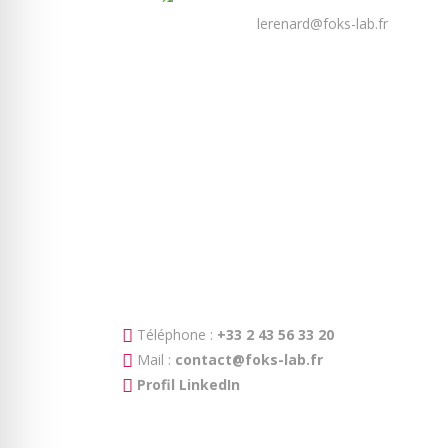
lerenard@foks-lab.fr
Téléphone :
+33 2 43 56 33 20
Mail :
contact@foks-lab.fr
Profil LinkedIn