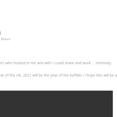
1
Share
ers who trusted in me and with I could share and work … remotely.
of the rat, 2021 will be the year of the buffalo ! I hope this will be 