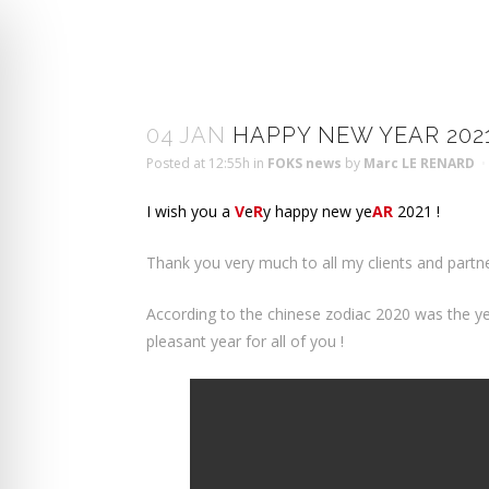
04 JAN
HAPPY NEW YEAR 202
Posted at 12:55h
in
FOKS news
by
Marc LE RENARD
I wish you a
V
e
R
y happy new ye
AR
2021 !
Thank you very much to all my clients and partn
According to the chinese zodiac 2020 was the year 
pleasant year for all of you !