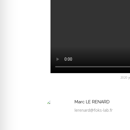
2020 ye
Marc LE RENARD
lerenard@foks-lab.fr