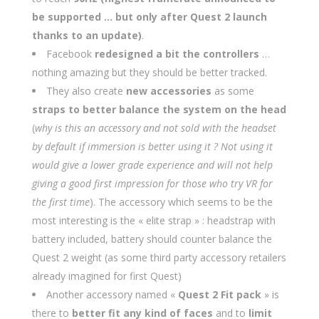
be supported … but only after Quest 2 launch
thanks to an update)
.
Facebook
redesigned a bit the controllers
…
nothing amazing but they should be better tracked.
They also create
new accessories
as some
straps to better balance the system on the head
(
why is this an accessory and not sold with the headset
by default if immersion is better using it ? Not using it
would give a lower grade experience and will not help
giving a good first impression for those who try VR for
the first time
). The accessory which seems to be the
most interesting is the « elite strap » : headstrap with
battery included, battery should counter balance the
Quest 2 weight (as some third party accessory retailers
already imagined for first Quest)
Another accessory named «
Quest 2 Fit pack
» is
there to
better fit any kind of faces
and to
limit