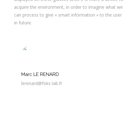
acquire the environment, in order to imagine what we
can process to give « smart information » to the user
in future.
Marc LE RENARD
lerenard@foks-lab.fr
3 Avr