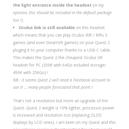
the light entrance inside the headset
(
in my
opinion, this should be included in the default package
too !
).
Oculus link is still available
on this headset
which means that you can play Oculus Rift / Rifts S
games (and even SteamVR games) on your Quest 2
pluging it to your computer thanks to a USB-C cable.
This makes the Quest 2 the cheapest Oculus VR
headset for PC (350€ with 64Go included storage/
450€ with 256Go) !
NB : it seems Quest 2 will need a Facebook account to
use it … many people forecasted that point !
That’s not a revolution but more an upgrade of the
Quest. Quest 2 weight is 10% lighter, processor power
is increased and resolution too (replacing OLED
displays by LCD ones). I am keen on my Quest and this