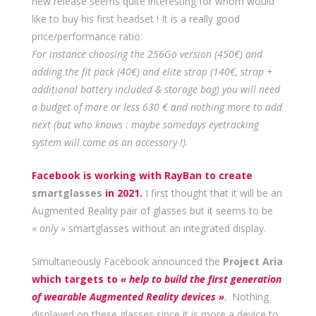
new release seems quite interesting for whom would
like to buy his first headset ! It is a really good
price/performance ratio.
For instance choosing the 256Go version (450€) and
adding the fit pack (40€) and elite strap (140€, strap +
additional battery included & storage bag) you will need
a budget of more or less 630 € and nothing more to add
next (but who knows : maybe somedays eyetracking
system will come as an accessory !).
Facebook is working with RayBan to create
smartglasses
in 2021.
I first thought that it will be an
Augmented Reality pair of glasses but it seems to be
«
only
» smartglasses without an integrated display.
Simultaneously Facebook announced the
Project Aria
which targets to
« help to build the first generation
of wearable Augmented Reality devices »
.
Nothing
displayed on these glasses since it is more a device to