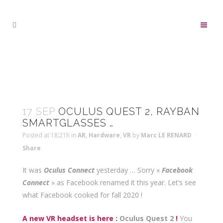
17 SEP
OCULUS QUEST 2, RAYBAN
SMARTGLASSES …
Posted at 18:21h
in
AR
,
Hardware
,
VR
by
Marc LE RENARD
Share
It was
Oculus Connect
yesterday … Sorry «
Facebook
Connect
» as Facebook renamed it this year. Let’s see
what Facebook cooked for fall 2020 !
A new VR headset is here :
Oculus Quest 2
!
You