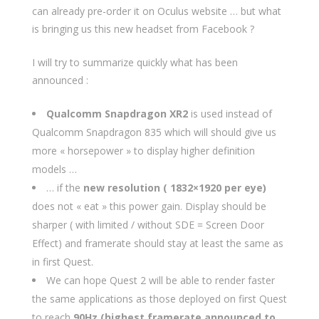
can already pre-order it on Oculus website … but what
is bringing us this new headset from Facebook ?
I will try to summarize quickly what has been
announced :
Qualcomm Snapdragon XR2
is used instead of
Qualcomm Snapdragon 835 which will should give us
more « horsepower » to display higher definition
models …
… if the
new resolution ( 1832×1920 per eye)
does not « eat » this power gain. Display should be
sharper ( with limited / without SDE = Screen Door
Effect) and framerate should stay at least the same as
in first Quest.
We can hope Quest 2 will be able to render faster
the same applications as those deployed on first Quest
to reach
90Hz (highest framerate announced to