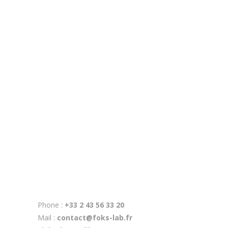
3 Apr
RSE chez FOKS lab
4 Mar
Réalité mixte au musée de préhistoire de Saulges
6 Feb
Musée de préhistoire
28 Mar
MDA Laval
Phone :
+33 2 43 56 33 20
Mail :
contact@foks-lab.fr