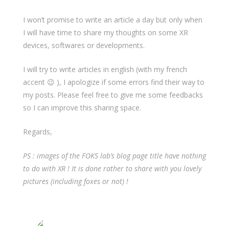
I won’t promise to write an article a day but only when
I will have time to share my thoughts on some XR
devices, softwares or developments.
I will try to write articles in english (with my french
accent 😉 ), I apologize if some errors find their way to
my posts. Please feel free to give me some feedbacks
so I can improve this sharing space.
Regards,
PS : images of the FOKS lab’s blog page title have nothing
to do with XR ! It is done rather to share with you lovely
pictures (including foxes or not) !