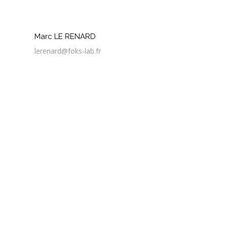
Marc LE RENARD
lerenard@foks-lab.fr
3 Apr
Discussion autour des déchets d’impression 3D
3 Apr
6 gestes pour adopter le numérique responsable