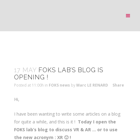
17 MAY
FOKS LAB’S BLOG IS
OPENING !
Posted at 11:00h
in
FOKS news
by
Marc LE RENARD
Share
Hi,
I have been wanting to write some articles on a blog
for quite a while, and this is it !
Today I open the
FOKS lab’s blog
to discuss VR & AR … or to use
the new acronym : XR 🙂 !